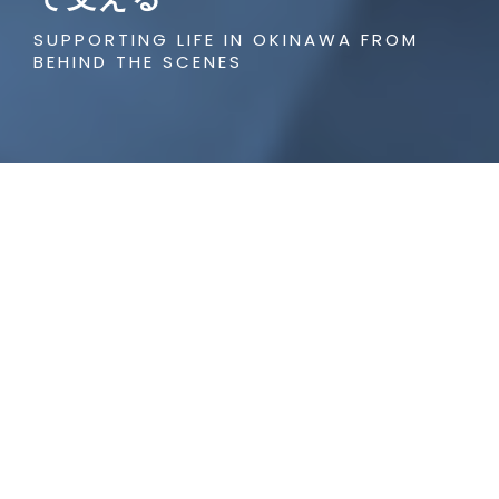
SUPPORTING LIFE IN OKINAWA FROM
BEHIND THE SCENES