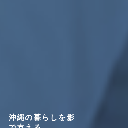
沖縄の暮らしを影
で支える